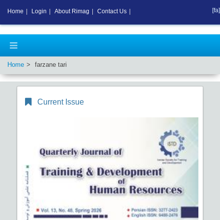
[fa]
Home
|
Login
|
About Rimag
|
Contact Us
|
Home
farzane tari
Current Issue