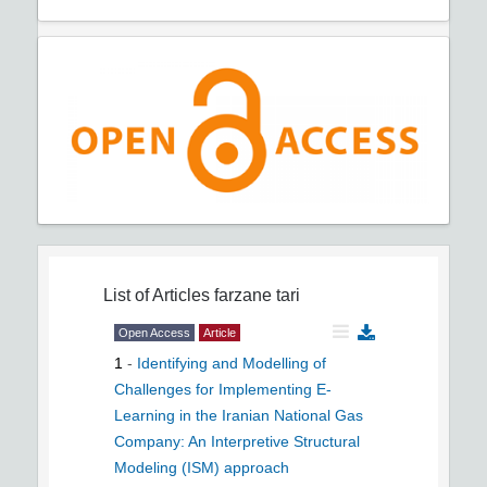
List of Articles
farzane tari
Open Access
Article
1
-
Identifying and Modelling of
Challenges for Implementing E-
Learning in the Iranian National Gas
Company: An Interpretive Structural
Modeling (ISM) approach