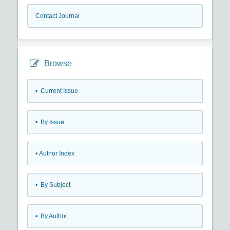
Contact Journal
Browse
•
Current Issue
•
By Issue
•
Author Index
•
By Subject
•
By Author