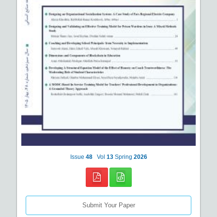
Issue
48
Vol
13
Spring
2026
Submit Your Paper