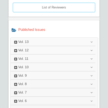
List of Reviewers
Published Issues
Vol.
13
Vol.
12
Vol.
11
Vol.
10
Vol.
9
Vol.
8
Vol.
7
Vol.
6