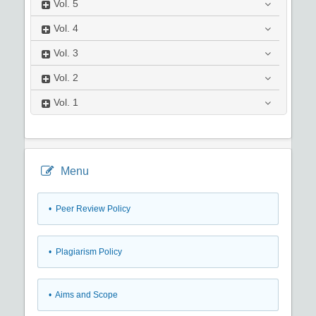
Vol.
5
Vol.
4
Vol.
3
Vol.
2
Vol.
1
Menu
• Peer Review Policy
• Plagiarism Policy
• Aims and Scope