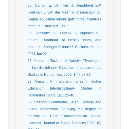
35. Canton E, Venniker R, Jongbloed BW,
Koelman J, van der Meer P, Vossensteyn JJ.
Higher education reform: getting the incentives
right. Sdu Uitgevers; 2001.
36. Schwartz SJ, Luyckx K, Vignoles VL,
editors. Handbook of identity theory and
research. Springer Science & Business Media;
2011 Jun 22.
37. Khorsandi Taskooh, A. Variety of Typologies
in Interdisciplinary Education. Interdisciplinary
Studies in Humanities, 2009; 1(4): 57-83.
38. Arasteh, H. Interdisciplinaries in Higher
Education. Interdisciplinary Studies in
Humanities, 2009; 1(2): 25-40.
39. Sharipour, Mahmoud, Salehi, Sadegh and
Fazeli Mohammad. Studying the degree of
mastery of Core Competenciesin Iranian
students, Journal of Social Sciences.2001; (9)