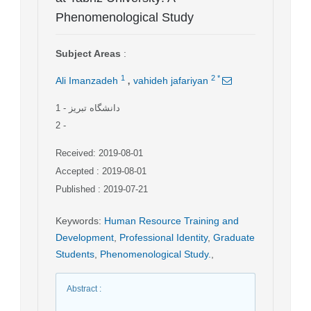
Phenomenological Study
Subject Areas
:
,
1
2
*
Ali Imanzadeh
vahideh jafariyan
1
- دانشگاه تبریز
2
-
Received: 2019-08-01
Accepted : 2019-08-01
Published : 2019-07-21
Keywords
:
Human Resource Training and
Development
,
Professional Identity
,
Graduate
Students
,
Phenomenological Study.
,
Abstract
: