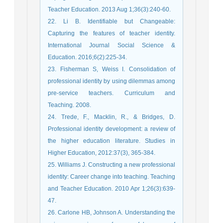
Teacher Education. 2013 Aug 1;36(3):240-60.
22. Li B. Identifiable but Changeable:
Capturing the features of teacher identity.
International Journal Social Science &
Education. 2016;6(2):225-34.
23. Fisherman S, Weiss I. Consolidation of
professional identity by using dilemmas among
pre-service teachers. Curriculum and
Teaching. 2008.
24. Trede, F., Macklin, R., & Bridges, D.
Professional identity development: a review of
the higher education literature. Studies in
Higher Education, 2012:37(3), 365-384.
25. Williams J. Constructing a new professional
identity: Career change into teaching. Teaching
and Teacher Education. 2010 Apr 1;26(3):639-
47.
26. Carlone HB, Johnson A. Understanding the