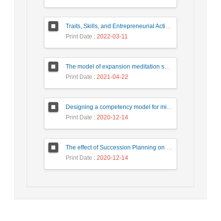
Traits, Skills, and Entrepreneurial Actions of the Teacherpreneurs: A Systematic Review through Qualitative Meta-synthesis
Print Date
: 2022-03-11
The model of expansion meditation succession planning in kargaran refah bank
Print Date
: 2021-04-22
Designing a competency model for middle managers in Tehran Municipality and validating it with a Structural Equation Model
Print Date
: 2020-12-14
The effect of Succession Planning on the Transfer of Knowledge in Higher Education with the Mediating Role of Transformational Leadership (Case Study: Kharazmi University)
Print Date
: 2020-12-14