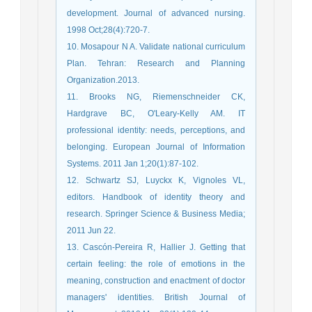
development. Journal of advanced nursing.
1998 Oct;28(4):720-7.
10. Mosapour N A. Validate national curriculum
Plan. Tehran: Research and Planning
Organization.2013.
11. Brooks NG, Riemenschneider CK,
Hardgrave BC, O'Leary-Kelly AM. IT
professional identity: needs, perceptions, and
belonging. European Journal of Information
Systems. 2011 Jan 1;20(1):87-102.
12. Schwartz SJ, Luyckx K, Vignoles VL,
editors. Handbook of identity theory and
research. Springer Science & Business Media;
2011 Jun 22.
13. Cascón‐Pereira R, Hallier J. Getting that
certain feeling: the role of emotions in the
meaning, construction and enactment of doctor
managers' identities. British Journal of