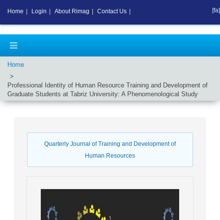
[fa]
Home
|
Login
|
About Rimag
|
Contact Us
|
Home
Professional Identity of Human Resource Training and Development of
Graduate Students at Tabriz University: A Phenomenological Study
Quarterly Journal of Training and Development of
Human Resources