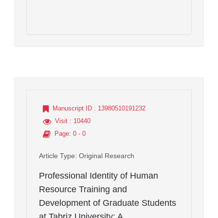
Manuscript ID
: 13980510191232
Visit
: 10440
Page
: 0 - 0
Article Type
: Original Research
Professional Identity of Human
Resource Training and
Development of Graduate Students
at Tabriz University: A