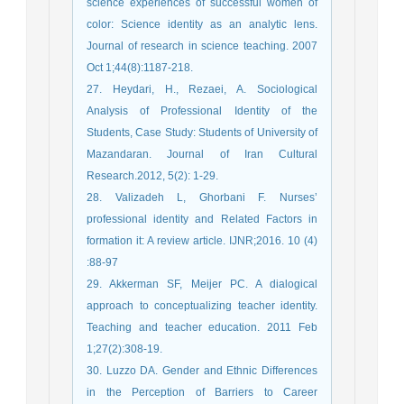
science experiences of successful women of
color: Science identity as an analytic lens.
Journal of research in science teaching. 2007
Oct 1;44(8):1187-218.
27. Heydari, H., Rezaei, A. Sociological
Analysis of Professional Identity of the
Students, Case Study: Students of University of
Mazandaran. Journal of Iran Cultural
Research.2012, 5(2): 1-29.
28. Valizadeh L, Ghorbani F. Nurses’
professional identity and Related Factors in
formation it: A review article. IJNR;2016. 10 (4)
:88-97
29. Akkerman SF, Meijer PC. A dialogical
approach to conceptualizing teacher identity.
Teaching and teacher education. 2011 Feb
1;27(2):308-19.
30. Luzzo DA. Gender and Ethnic Differences
in the Perception of Barriers to Career