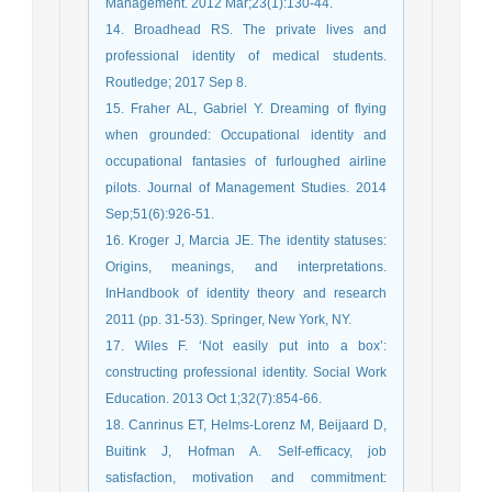
Management. 2012 Mar;23(1):130-44.
14. Broadhead RS. The private lives and
professional identity of medical students.
Routledge; 2017 Sep 8.
15. Fraher AL, Gabriel Y. Dreaming of flying
when grounded: Occupational identity and
occupational fantasies of furloughed airline
pilots. Journal of Management Studies. 2014
Sep;51(6):926-51.
16. Kroger J, Marcia JE. The identity statuses:
Origins, meanings, and interpretations.
InHandbook of identity theory and research
2011 (pp. 31-53). Springer, New York, NY.
17. Wiles F. ‘Not easily put into a box’:
constructing professional identity. Social Work
Education. 2013 Oct 1;32(7):854-66.
18. Canrinus ET, Helms-Lorenz M, Beijaard D,
Buitink J, Hofman A. Self-efficacy, job
satisfaction, motivation and commitment: